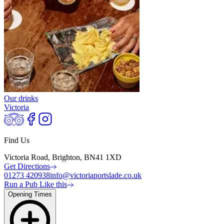
Our drinks
Victoria
Find Us
Victoria Road, Brighton, BN41 1XD
Get Directions
01273 420938
info@victoriaportslade.co.uk
Run a Pub Like this
Opening Times