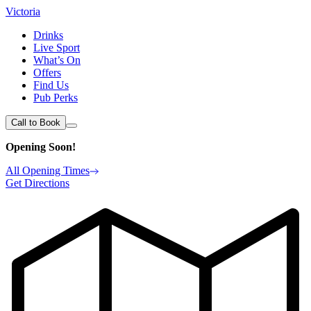
Victoria
Drinks
Live Sport
What’s On
Offers
Find Us
Pub Perks
Call to Book
Opening Soon!
All Opening Times
Get Directions