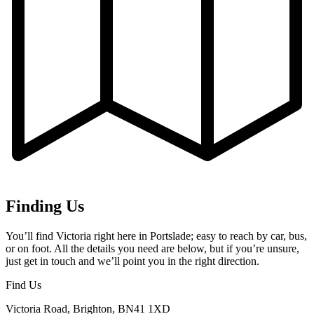
Finding Us
You’ll find Victoria right here in Portslade; easy to reach by car, bus,
or on foot. All the details you need are below, but if you’re unsure,
just get in touch and we’ll point you in the right direction.
Find Us
Victoria Road, Brighton, BN41 1XD