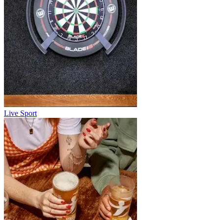
Live Sport