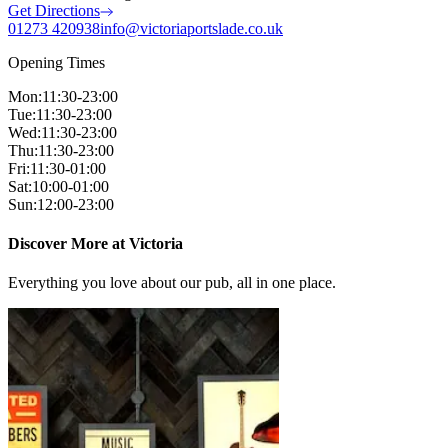
Get Directions
01273 420938
info@victoriaportslade.co.uk
Opening Times
Mon
:
11:30-23:00
Tue
:
11:30-23:00
Wed
:
11:30-23:00
Thu
:
11:30-23:00
Fri
:
11:30-01:00
Sat
:
10:00-01:00
Sun
:
12:00-23:00
Discover More at Victoria
Everything you love about our pub, all in one place.