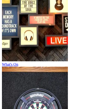
What's On