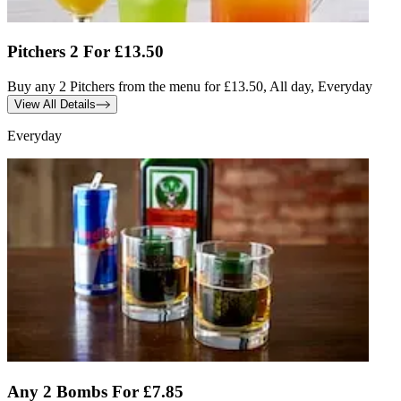
Pitchers 2 For £13.50
Buy any 2 Pitchers from the menu for £13.50, All day, Everyday
View All Details
Everyday
Any 2 Bombs For £7.85