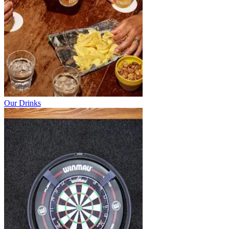
Our Drinks