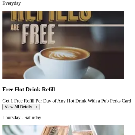
Everyday
Free Hot Drink Refill
Get 1 Free Refill Per Day of Any Hot Drink With a Pub Perks Card
View All Details
Thursday - Saturday