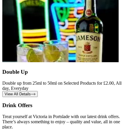
Double Up
Double up from 25ml to 50ml on Selected Products for £2.00, All
day, Everyday
View All Details
Drink Offers
Treat yourself at Victoria in Portslade with our latest drink offers.
There’s always something to enjoy – quality and value, all in one
place.