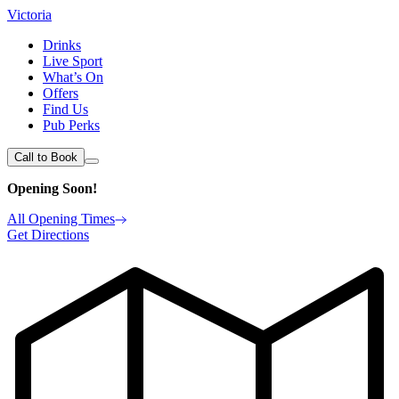
Victoria
Drinks
Live Sport
What’s On
Offers
Find Us
Pub Perks
Call to Book
Opening Soon!
All Opening Times
Get Directions