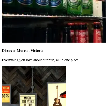
Discover More at Victoria
Everything you love about our pub, all in one place.