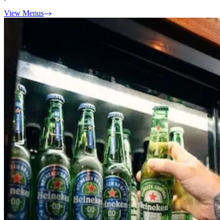
View Menus