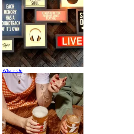
What's On