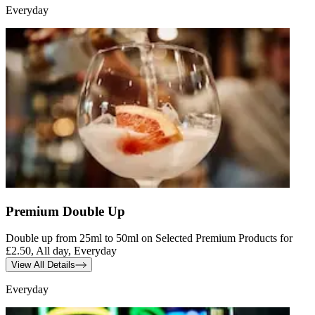
Everyday
Premium Double Up
Double up from 25ml to 50ml on Selected Premium Products for
£2.50, All day, Everyday
View All Details
Everyday