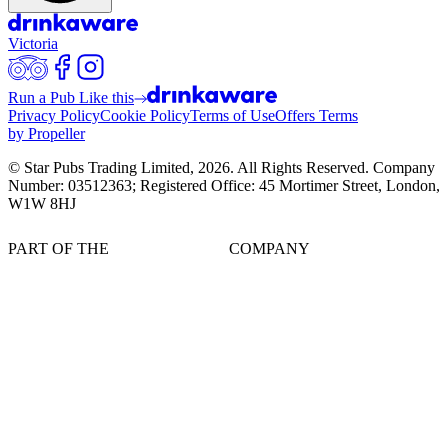
Victoria
Run a Pub Like this
Privacy Policy
Cookie Policy
Terms of Use
Offers Terms
by Propeller
© Star Pubs Trading Limited,
2026
. All Rights Reserved. Company
Number: 03512363; Registered Office: 45 Mortimer Street, London,
W1W 8HJ
PART OF THE
COMPANY