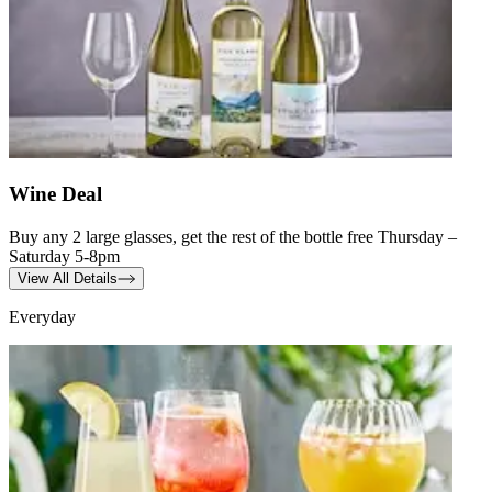
Wine Deal
Buy any 2 large glasses, get the rest of the bottle free Thursday –
Saturday 5-8pm
View All Details
Everyday