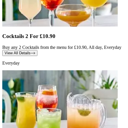
Cocktails 2 For £10.90
Buy any 2 Cocktails from the menu for £10.90, All day, Everyday
View All Details
Everyday