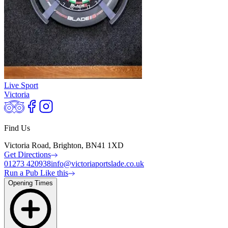
Live Sport
Victoria
Find Us
Victoria Road, Brighton, BN41 1XD
Get Directions
01273 420938
info@victoriaportslade.co.uk
Run a Pub Like this
Opening Times