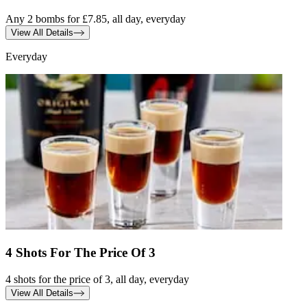
Any 2 bombs for £7.85, all day, everyday
View All Details
Everyday
4 Shots For The Price Of 3
4 shots for the price of 3, all day, everyday
View All Details