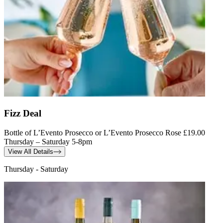
Fizz Deal
Bottle of L’Evento Prosecco or L’Evento Prosecco Rose £19.00
Thursday – Saturday 5-8pm
View All Details
Thursday - Saturday