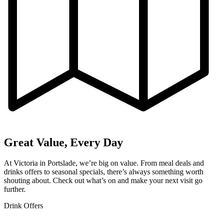
Great Value, Every Day
At Victoria in Portslade, we’re big on value. From meal deals and
drinks offers to seasonal specials, there’s always something worth
shouting about. Check out what’s on and make your next visit go
further.
Drink Offers